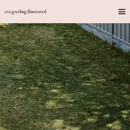
eva geerling illustrated